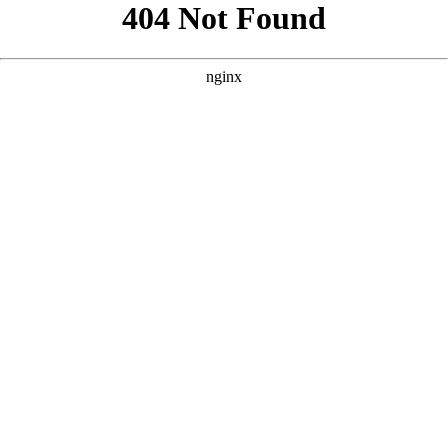
```html
```